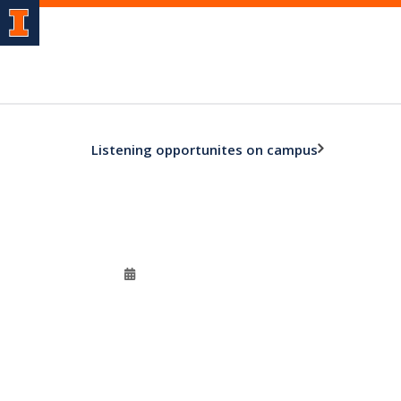
Listening opportunites on campus