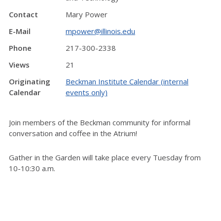
Contact
Mary Power
E-Mail
mpower@illinois.edu
Phone
217-300-2338
Views
21
Originating
Beckman Institute Calendar (internal
Calendar
events only)
Join members of the Beckman community for informal
conversation and coffee in the Atrium!
Gather in the Garden will take place every Tuesday from
10-10:30 a.m.