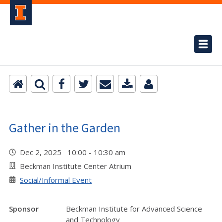
Gather in the Garden
Dec 2, 2025 10:00 - 10:30 am
Beckman Institute Center Atrium
Social/Informal Event
Sponsor
Beckman Institute for Advanced Science
and Technology