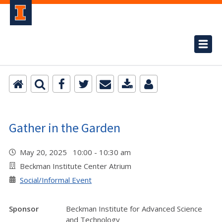
Gather in the Garden
May 20, 2025 10:00 - 10:30 am
Beckman Institute Center Atrium
Social/Informal Event
Sponsor
Beckman Institute for Advanced Science
and Technology