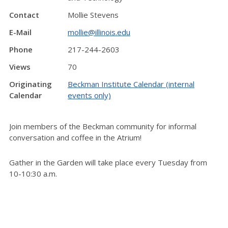
Contact
Mollie Stevens
E-Mail
mollie@illinois.edu
Phone
217-244-2603
Views
70
Originating
Beckman Institute Calendar (internal
Calendar
events only)
Join members of the Beckman community for informal
conversation and coffee in the Atrium!
Gather in the Garden will take place every Tuesday from
10-10:30 a.m.