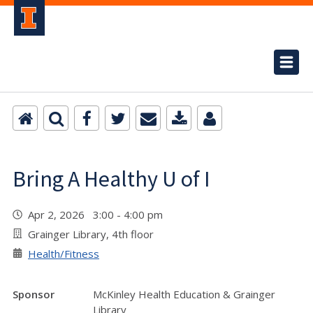
Bring A Healthy U of I
Apr 2, 2026 3:00 - 4:00 pm
Grainger Library, 4th floor
Health/Fitness
Sponsor
McKinley Health Education & Grainger
Library