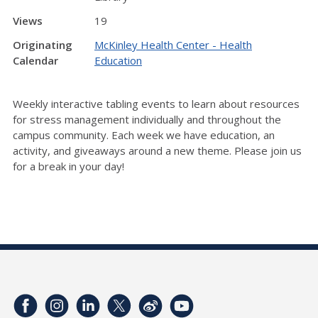
Views
19
Originating
McKinley Health Center - Health
Calendar
Education
Weekly interactive tabling events to learn about resources
for stress management individually and throughout the
campus community. Each week we have education, an
activity, and giveaways around a new theme. Please join us
for a break in your day!