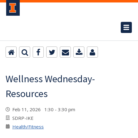
Wellness Wednesday-
Resources
Feb 11, 2026 1:30 - 3:30 pm
SDRP-IKE
Health/Fitness