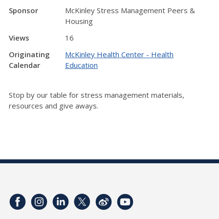
Sponsor
McKinley Stress Management Peers &
Housing
Views
16
Originating
McKinley Health Center - Health
Calendar
Education
Stop by our table for stress management materials,
resources and give aways.