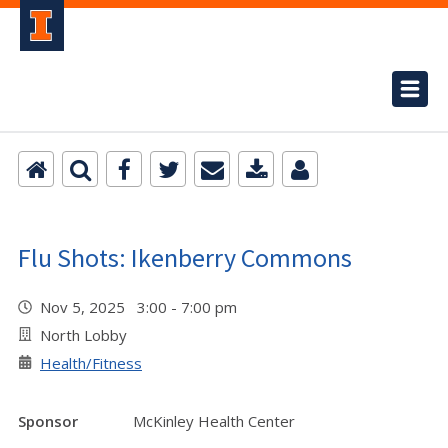
Flu Shots: Ikenberry Commons
Nov 5, 2025 3:00 - 7:00 pm
North Lobby
Health/Fitness
Sponsor
McKinley Health Center