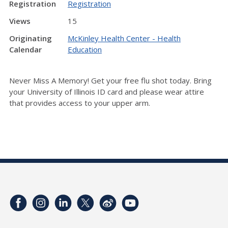
Registration
Registration
Views
15
Originating
McKinley Health Center - Health
Calendar
Education
Never Miss A Memory! Get your free flu shot today.
Bring
your University of Illinois ID card and p
lease wear attire
that provides access to your upper arm.