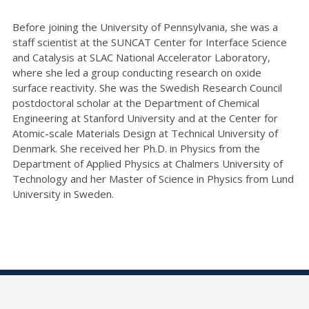
Before joining the University of Pennsylvania, she was a
staff scientist at the SUNCAT Center for Interface Science
and Catalysis at SLAC National Accelerator Laboratory,
where she led a group conducting research on oxide
surface reactivity. She was the Swedish Research Council
postdoctoral scholar at the Department of Chemical
Engineering at Stanford University and at the Center for
Atomic-scale Materials Design at Technical University of
Denmark. She received her Ph.D. in Physics from the
Department of Applied Physics at Chalmers University of
Technology and her Master of Science in Physics from Lund
University in Sweden.