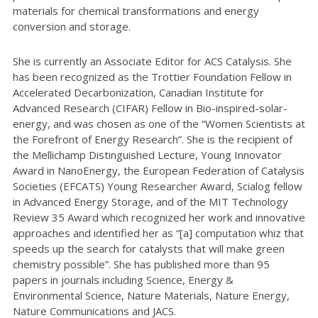
materials for chemical transformations and energy
conversion and storage.
She is currently an Associate Editor for ACS Catalysis. She
has been recognized as the Trottier Foundation Fellow in
Accelerated Decarbonization, Canadian Institute for
Advanced Research (CIFAR) Fellow in Bio-inspired-solar-
energy, and was chosen as one of the “Women Scientists at
the Forefront of Energy Research”. She is the recipient of
the Mellichamp Distinguished Lecture, Young Innovator
Award in NanoEnergy, the European Federation of Catalysis
Societies (EFCATS) Young Researcher Award, Scialog fellow
in Advanced Energy Storage, and of the MIT Technology
Review 35 Award which recognized her work and innovative
approaches and identified her as “[a] computation whiz that
speeds up the search for catalysts that will make green
chemistry possible”. She has published more than 95
papers in journals including Science, Energy &
Environmental Science, Nature Materials, Nature Energy,
Nature Communications and JACS.