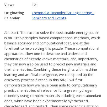
Views
121
Originating
Chemical & Biomolecular Engineering -
Calendar
Seminars and Events
Abstract: The race to solve the sustainable energy puzzle
is on. First-principles based computational methods, which
balance accuracy and computational cost, are at the
forefront to help solving this puzzle. These computational
approaches allow one to describe and understand
chemistries of already known materials, and, importantly,
they can now also be used to predict new materials and
their chemistries. Combining these insights with machine
learning and artificial intelligence, we can speed up the
discovery process further. In this talk, I will first
demonstrate how we have been able to computationally
predict chemistries of relevance for a green hydrogen
economy using complex materials including earth-abundant
ones, which have been experimentally synthesized,
characterized, and tested. I then share recent insights on