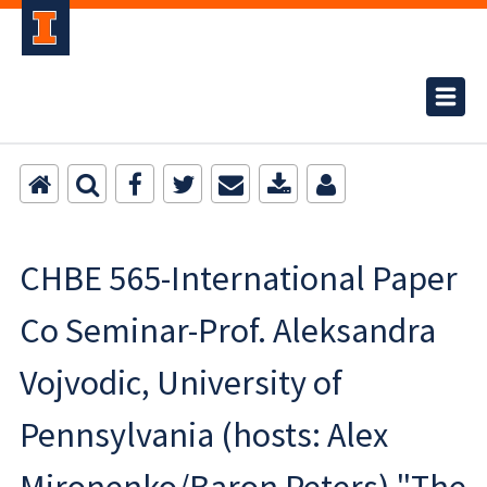
CHBE 565-International Paper
Co Seminar-Prof. Aleksandra
Vojvodic, University of
Pennsylvania (hosts: Alex