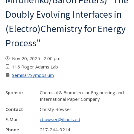
Mironenko/Baron Peters) "The
Doubly Evolving Interfaces in
(Electro)Chemistry for Energy
Process"
Nov 20, 2025 2:00 pm
116 Roger Adams Lab
Seminar/Symposium
Sponsor
Chemical & Biomolecular Engineering and
International Paper Company
Contact
Christy Bowser
E-Mail
cbowser@illinois.ed
Phone
217-244-9214