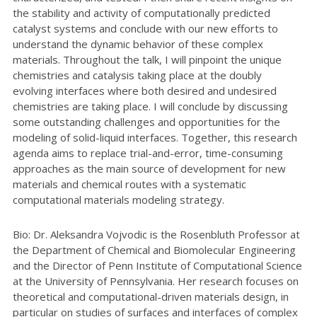
the stability and activity of computationally predicted
catalyst systems and conclude with our new efforts to
understand the dynamic behavior of these complex
materials. Throughout the talk, I will pinpoint the unique
chemistries and catalysis taking place at the doubly
evolving interfaces where both desired and undesired
chemistries are taking place. I will conclude by discussing
some outstanding challenges and opportunities for the
modeling of solid-liquid interfaces. Together, this research
agenda aims to replace trial-and-error, time-consuming
approaches as the main source of development for new
materials and chemical routes with a systematic
computational materials modeling strategy.
Bio: Dr. Aleksandra Vojvodic is the Rosenbluth Professor at
the Department of Chemical and Biomolecular Engineering
and the Director of Penn Institute of Computational Science
at the University of Pennsylvania. Her research focuses on
theoretical and computational-driven materials design, in
particular on studies of surfaces and interfaces of complex