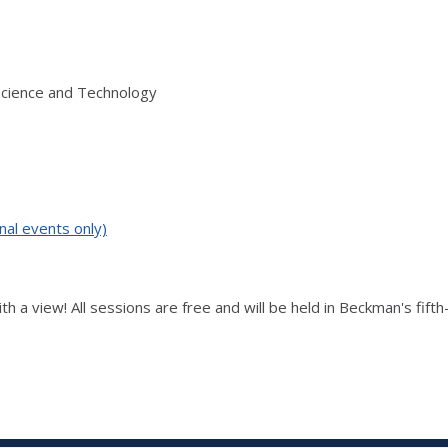
Science and Technology
nal events only)
th a view! All sessions are free and will be held in Beckman's fift