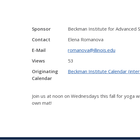
Sponsor
Beckman Institute for Advanced 
Contact
Elena Romanova
E-Mail
romanova@illinois.edu
Views
53
Originating
Beckman Institute Calendar (inter
Calendar
Join us at noon on Wednesdays this fall for yoga wi
own mat!