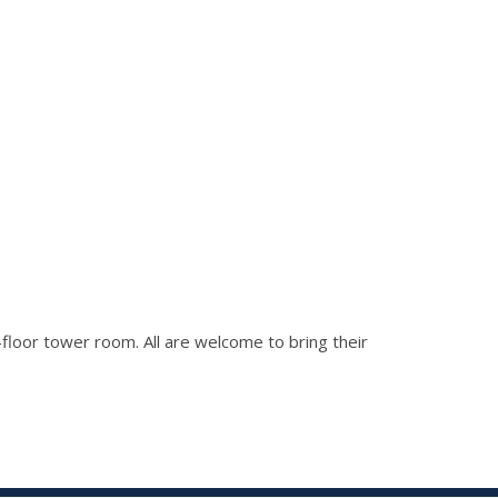
h-floor tower room. All are welcome to bring their