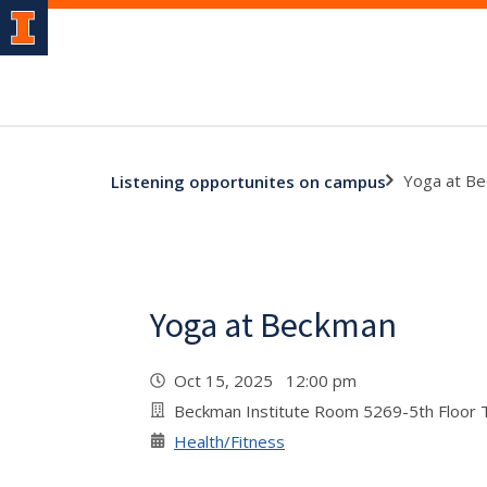
Yoga at B
Listening opportunites on campus
Yoga at Beckman
Oct 15, 2025 12:00 pm
Beckman Institute Room 5269-5th Floor
Health/Fitness