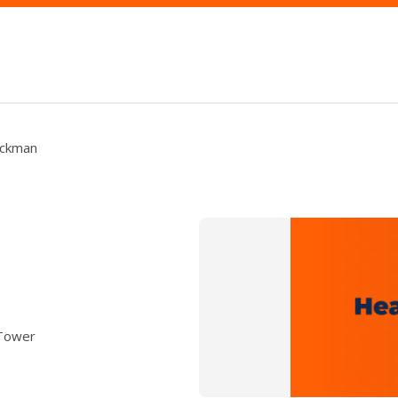
eckman
 Tower