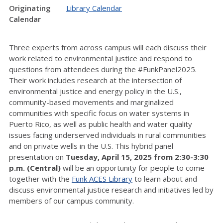
Originating
Library Calendar
Calendar
Three experts from across campus will each discuss their
work related to environmental justice and respond to
questions from attendees during the #FunkPanel2025.
Their work includes research at the intersection of
environmental justice and energy policy in the U.S.,
community-based movements and marginalized
communities with specific focus on water systems in
Puerto Rico, as well as public health and water quality
issues facing underserved individuals in rural communities
and on private wells in the U.S. This hybrid panel
presentation on
Tuesday, April 15, 2025 from 2:30-3:30
p.m. (Central)
will be an opportunity for people to come
together with the
Funk ACES Library
to learn about and
discuss environmental justice research and initiatives led by
members of our campus community.