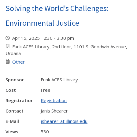
Solving the World's Challenges:
Environmental Justice
Apr 15, 2025 2:30 - 3:30 pm
Funk ACES Library, 2nd floor, 1101 S. Goodwin Avenue,
Urbana
Other
Sponsor
Funk ACES Library
Cost
Free
Registration
Registration
Contact
Janis Shearer
E-Mail
jshearer-at-illinois.edu
Views
530