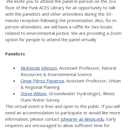
We invite you to attend the panel in-person on the 2
nd
floor of the Funk ACES Library for an opportunity to talk
with the panelists and other attendees during the 30-
minute reception following the presentation. Also, for in-
person attendees, we will have a raffle for two books
related to environmental justice. We are providing a Zoom
option for people to attend the panel virtually.
Panelists
McKenzie Johnson
, Assistant Professor, Natural
Resources & Environmental Science
Omar Pérez Figueroa
, Assistant Professor, Urban
& Regional Planning
Steve Wilson
, Groundwater Hydrologist, Illinois
State Water Survey
This virtual event is free and open to the public. If you will
need an accommodation to participate or would like more
information, please contact
jshearer-at-llinois.edu
. Early
requests are encouraged to allow sufficient time for