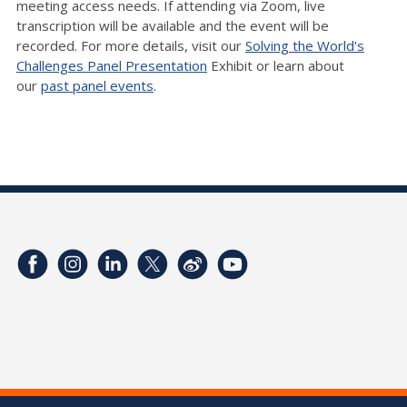
meeting access needs. If attending via Zoom, live
transcription will be available and the event will be
recorded. For more details, visit our
Solving the World's
Challenges Panel Presentation
Exhibit or learn about
our
past panel events
.