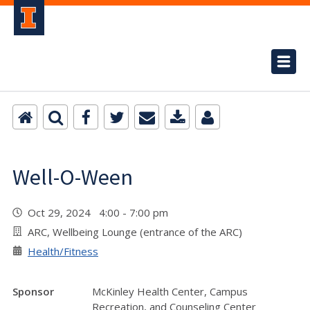
Well-O-Ween
Oct 29, 2024 4:00 - 7:00 pm
ARC, Wellbeing Lounge (entrance of the ARC)
Health/Fitness
Sponsor
McKinley Health Center, Campus
Recreation, and Counseling Center