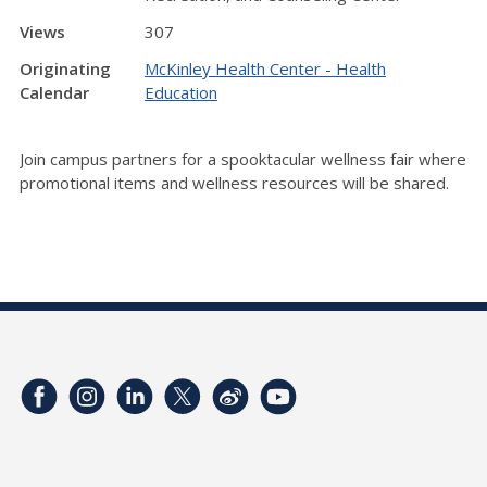
Views
307
Originating
McKinley Health Center - Health
Calendar
Education
Join campus partners for a spooktacular wellness fair where
promotional items and wellness resources will be shared.