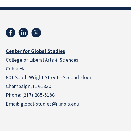
Center for Global Studies
College of Liberal Arts & Sciences
Coble Hall
801 South Wright Street—Second Floor
Champaign, IL 61820
Phone: (217) 265-5186
Email:
global-studies@illinois.edu