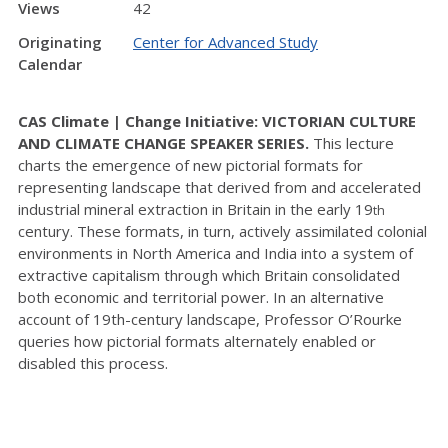
Views
42
Originating
Center for Advanced Study
Calendar
CAS Climate | Change Initiative: VICTORIAN CULTURE
AND CLIMATE CHANGE SPEAKER SERIES.
This lecture
charts the emergence of new pictorial formats for
representing landscape that derived from and accelerated
industrial mineral extraction in Britain in the early 19
th
century. These formats, in turn, actively assimilated colonial
environments in North America and India into a system of
extractive capitalism through which Britain consolidated
both economic and territorial power. In an alternative
account of 19th-century landscape, Professor O’Rourke
queries how pictorial formats alternately enabled or
disabled this process.