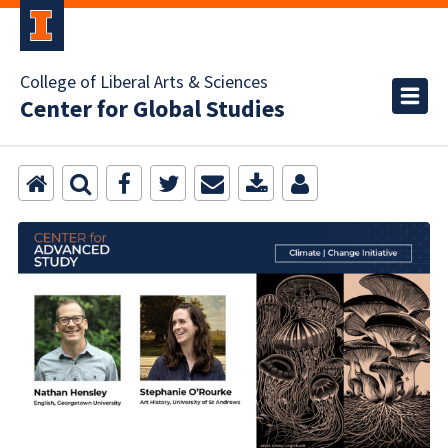
College of Liberal Arts & Sciences
Center for Global Studies