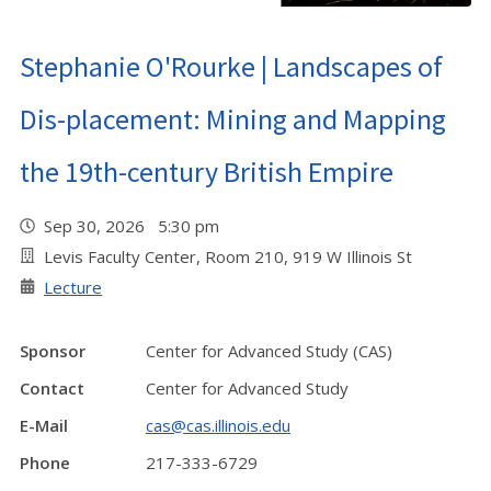
Stephanie O'Rourke | Landscapes of
Dis-placement: Mining and Mapping
the 19th-century British Empire
Sep 30, 2026 5:30 pm
Levis Faculty Center, Room 210, 919 W Illinois St
Lecture
Sponsor
Center for Advanced Study (CAS)
Contact
Center for Advanced Study
E-Mail
cas@cas.illinois.edu
Phone
217-333-6729