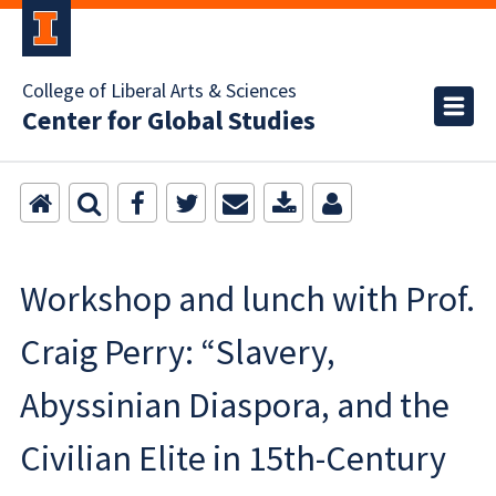
College of Liberal Arts & Sciences
Center for Global Studies
Workshop and lunch with Prof.
Craig Perry: “Slavery,
Abyssinian Diaspora, and the
Civilian Elite in 15th-Century