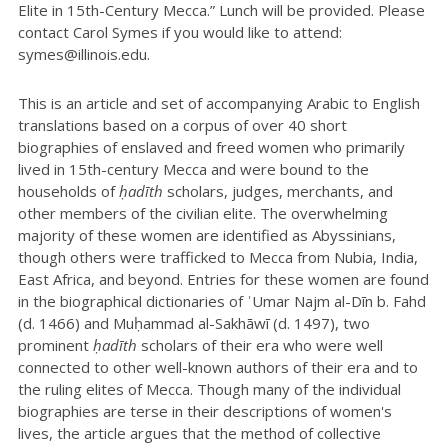
Elite in 15th-Century Mecca.” Lunch will be provided. Please
contact Carol Symes if you would like to attend:
symes@illinois.edu.
This is an article and set of accompanying Arabic to English
translations based on a corpus of over 40 short
biographies of enslaved and freed women who primarily
lived in 15th-century Mecca and were bound to the
households of
ḥadīth
scholars, judges, merchants, and
other members of the civilian elite. The overwhelming
majority of these women are identified as Abyssinians,
though others were trafficked to Mecca from Nubia, India,
East Africa, and beyond. Entries for these women are found
in the biographical dictionaries of ʿUmar Najm al-Dīn b. Fahd
(d. 1466) and Muḥammad al-Sakhāwī (d. 1497), two
prominent
ḥadīth
scholars of their era who were well
connected to other well-known authors of their era and to
the ruling elites of Mecca. Though many of the individual
biographies are terse in their descriptions of women's
lives, the article argues that the method of collective