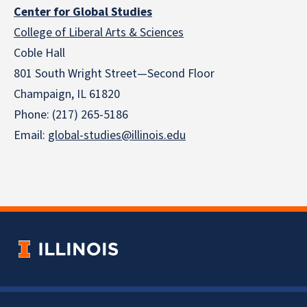
Center for Global Studies
College of Liberal Arts & Sciences
Coble Hall
801 South Wright Street—Second Floor
Champaign, IL 61820
Phone: (217) 265-5186
Email:
global-studies@illinois.edu