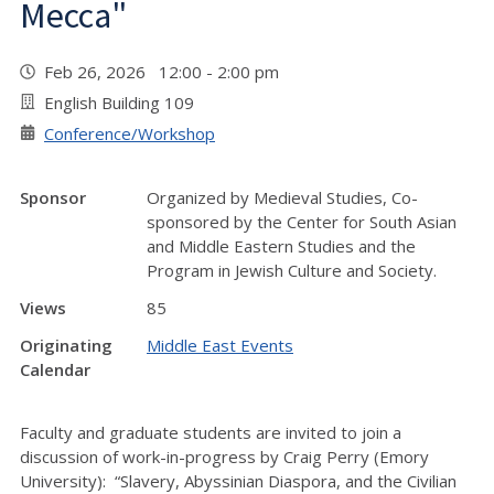
Mecca"
Feb 26, 2026 12:00 - 2:00 pm
English Building 109
Conference/Workshop
Sponsor
Organized by Medieval Studies, Co-
sponsored by the Center for South Asian
and Middle Eastern Studies and the
Program in Jewish Culture and Society.
Views
85
Originating
Middle East Events
Calendar
Faculty and graduate students are invited to join a
discussion of work-in-progress by Craig Perry (Emory
University): “Slavery, Abyssinian Diaspora, and the Civilian