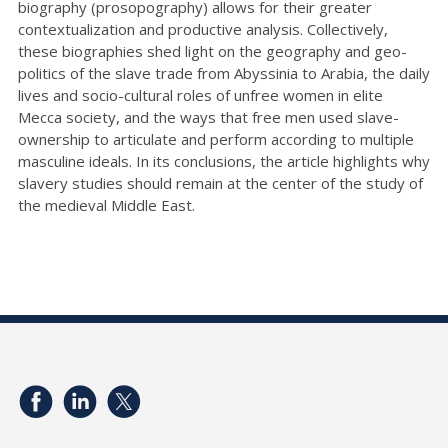
biography (prosopography) allows for their greater
contextualization and productive analysis. Collectively,
these biographies shed light on the geography and geo-
politics of the slave trade from Abyssinia to Arabia, the daily
lives and socio-cultural roles of unfree women in elite
Mecca society, and the ways that free men used slave-
ownership to articulate and perform according to multiple
masculine ideals. In its conclusions, the article highlights why
slavery studies should remain at the center of the study of
the medieval Middle East.