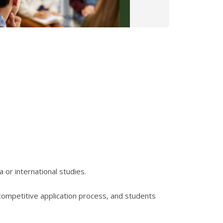
or international studies.
competitive application process, and students