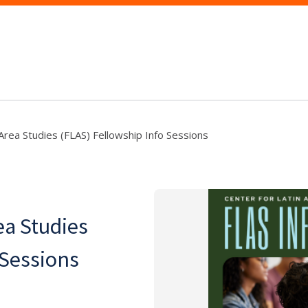
rea Studies (FLAS) Fellowship Info Sessions
ea Studies
 Sessions