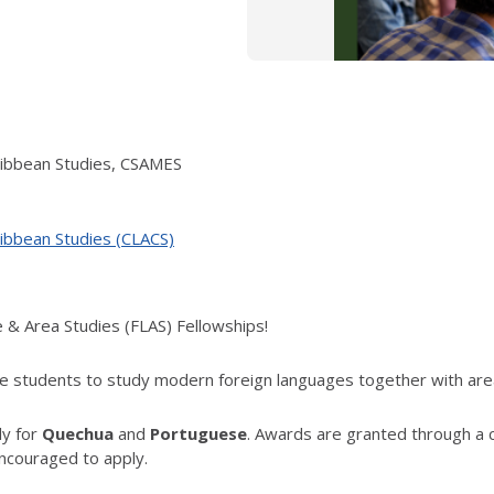
ribbean Studies, CSAMES
ribbean Studies (CLACS)
e & Area Studies (FLAS) Fellowships!
 students to study modern foreign languages together with area 
ly for
Quechua
and
Portuguese
. Awards are granted through a 
ncouraged to apply.