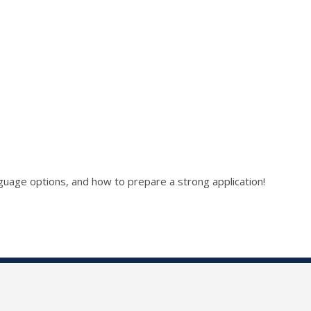
language options, and how to prepare a strong application!