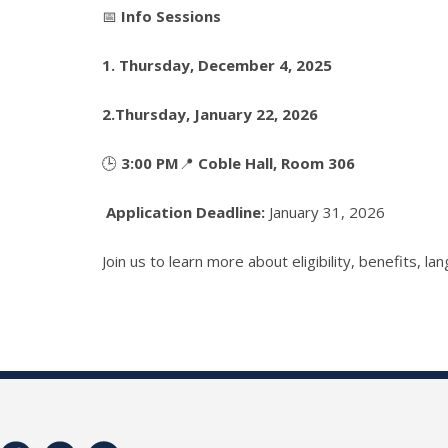
📅
Info Sessions
1.
Thursday, December 4, 2025
2.
Thursday, January 22, 2026
🕒
3:00 PM
📍
Coble Hall, Room 306
Application Deadline:
January 31, 2026
Join us to learn more about eligibility, benefits, 