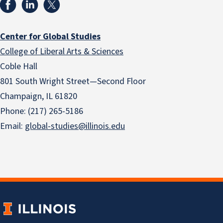
Center for Global Studies
College of Liberal Arts & Sciences
Coble Hall
801 South Wright Street—Second Floor
Champaign, IL 61820
Phone: (217) 265-5186
Email:
global-studies@illinois.edu