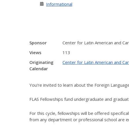
Informational
Sponsor
Center for Latin American and Ca
Views
113
Originating
Center for Latin American and Ca
Calendar
You're invited to learn about the Foreign Languag
FLAS Fellowships fund undergraduate and graduate
For this cycle, fellowships will be offered specifical
from any department or professional school are e