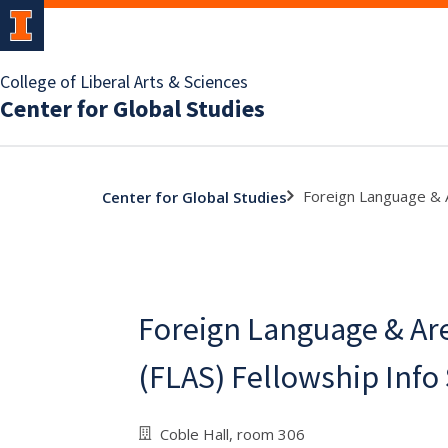
College of Liberal Arts & Sciences
Center for Global Studies
Foreign Language & A
Center for Global Studies
Foreign Language & Ar
(FLAS) Fellowship Info
Coble Hall, room 306