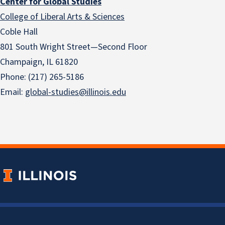
Center for Global Studies
College of Liberal Arts & Sciences
Coble Hall
801 South Wright Street—Second Floor
Champaign, IL 61820
Phone: (217) 265-5186
Email:
global-studies@illinois.edu