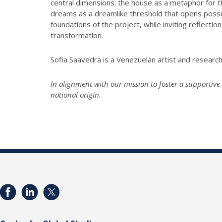
central dimensions: the house as a metaphor for 
dreams as a dreamlike threshold that opens possibil
foundations of the project, while inviting reflec
transformation.
Sofia Saavedra is a Venezuelan artist and researc
In alignment with our mission to foster a supportive 
national origin.