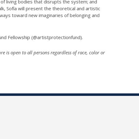
 living bodies that disrupts the system; and
lk, Sofía will present the theoretical and artistic
athways toward new imaginaries of belonging and
und Fellowship (@artistprotectionfund).
 is open to all persons regardless of race, color or