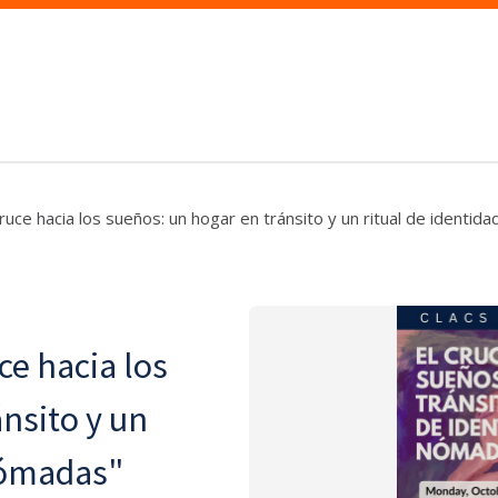
cruce hacia los sueños: un hogar en tránsito y un ritual de identi
ce hacia los
nsito y un
nómadas"