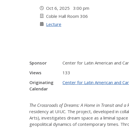
Oct 6, 2025 3:00 pm
Coble Hall Room 306
Lecture
Sponsor
Center for Latin American and Ca
Views
133
Originating
Center for Latin American and Ca
Calendar
The Crossroads of Dreams: A Home in Transit and a R
residency at UIUC. The project, developed in coll
Arts), investigates dream space as a liminal space 
geopolitical dynamics of contemporary times.
Thro