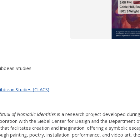
ribbean Studies
ribbean Studies (CLACS)
itual of Nomadic Identities
is a research project developed during
aboration with the Siebel Center for Design and the Department 
that facilitates creation and imagination, offering a symbolic escap
ugh painting, poetry, installation, performance, and video art, th