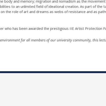
the body and memory; migration and nomadism as the movement of
ities to an unlimited field of ideational creation. As part of the
ta
tion on the role of art and dreams as webs of resistance and as p
her who has been awarded the prestigious IIE Artist Protection F
environment for all members of our university community, this lecture