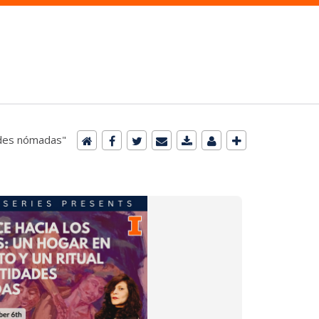
dades nómadas"