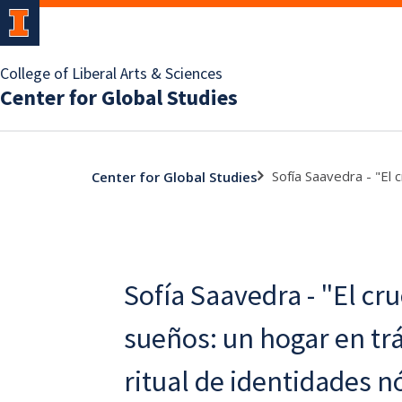
College of Liberal Arts & Sciences
Center for Global Studies
Sofía Saavedra - "El 
Center for Global Studies
Sofía Saavedra - "El cru
sueños: un hogar en trá
ritual de identidades 