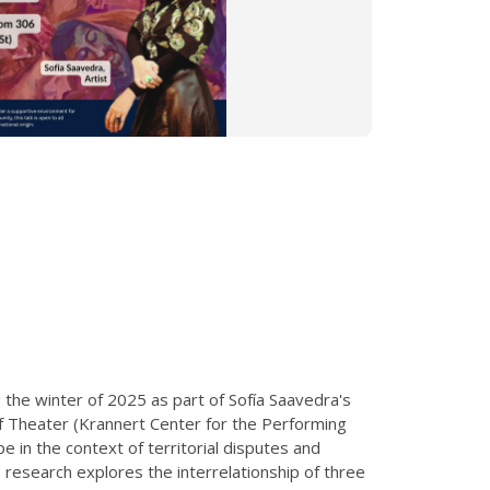
 the winter of 2025 as part of Sofía Saavedra's
of Theater (Krannert Center for the Performing
e in the context of territorial disputes and
e research explores the interrelationship of three