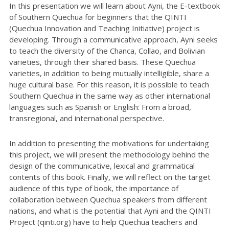
In this presentation we will learn about Ayni, the E-textbook
of Southern Quechua for beginners that the QINTI
(Quechua Innovation and Teaching Initiative) project is
developing. Through a communicative approach, Ayni seeks
to teach the diversity of the Chanca, Collao, and Bolivian
varieties, through their shared basis. These Quechua
varieties, in addition to being mutually intelligible, share a
huge cultural base. For this reason, it is possible to teach
Southern Quechua in the same way as other international
languages such as Spanish or English: From a broad,
transregional, and international perspective.
In addition to presenting the motivations for undertaking
this project, we will present the methodology behind the
design of the communicative, lexical and grammatical
contents of this book. Finally, we will reflect on the target
audience of this type of book, the importance of
collaboration between Quechua speakers from different
nations, and what is the potential that Ayni and the QINTI
Project (qinti.org) have to help Quechua teachers and