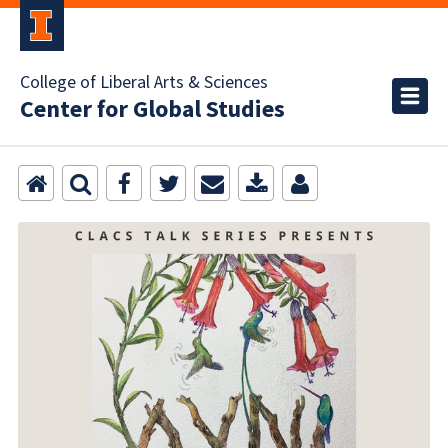
College of Liberal Arts & Sciences
Center for Global Studies