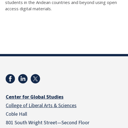
students in the Andean countries and beyond using open
access digital materials.
Center for Global Studies
College of Liberal Arts & Sciences
Coble Hall
801 South Wright Street—Second Floor