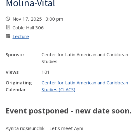
Molina-Vital
Nov 17, 2025 3:00 pm
Coble Hall 306
Lecture
Sponsor
Center for Latin American and Caribbean
Studies
Views
101
Originating
Center for Latin American and Caribbean
Calendar
Studies (CLACS)
Event postponed - new date soon.
Aynita riqsisunchik – Let’s meet Ayni