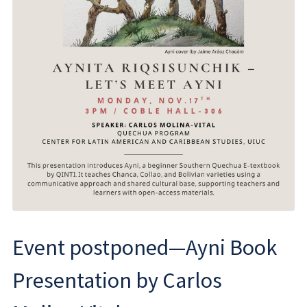
Event postponed—Ayni Book
Presentation by Carlos