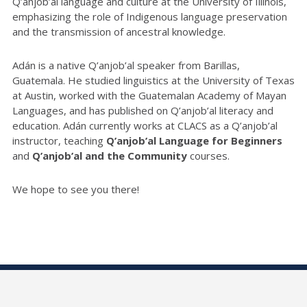
Q’anjob’al language and culture at the University of Illinois,
emphasizing the role of Indigenous language preservation
and the transmission of ancestral knowledge.
Adán is a native Q’anjob’al speaker from Barillas,
Guatemala. He studied linguistics at the University of Texas
at Austin, worked with the Guatemalan Academy of Mayan
Languages, and has published on Q’anjob’al literacy and
education. Adán currently works at CLACS as a Q’anjob’al
instructor, teaching
Q’anjob’al Language for Beginners
and
Q’anjob’al and the Community
courses.
We hope to see you there!