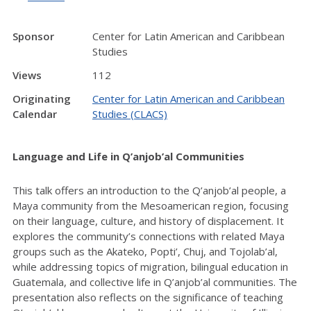
Sponsor
Center for Latin American and Caribbean
Studies
Views
112
Originating
Center for Latin American and Caribbean
Calendar
Studies (CLACS)
Language and Life in Q’anjob’al Communities
This talk offers an introduction to the Q’anjob’al people, a
Maya community from the Mesoamerican region, focusing
on their language, culture, and history of displacement. It
explores the community’s connections with related Maya
groups such as the Akateko, Popti’, Chuj, and Tojolab’al,
while addressing topics of migration, bilingual education in
Guatemala, and collective life in Q’anjob’al communities. The
presentation also reflects on the significance of teaching