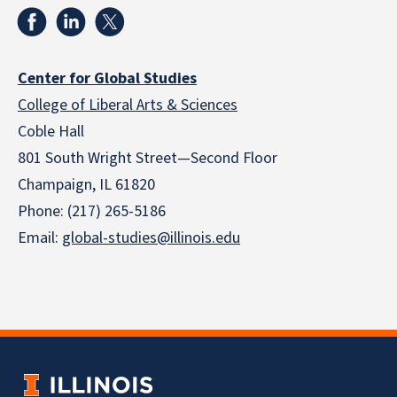
Center for Global Studies
College of Liberal Arts & Sciences
Coble Hall
801 South Wright Street—Second Floor
Champaign, IL 61820
Phone: (217) 265-5186
Email:
global-studies@illinois.edu