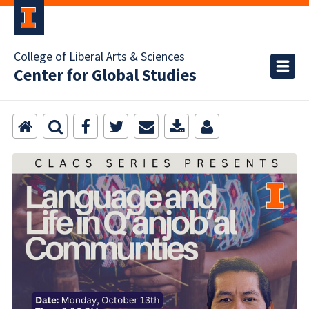
College of Liberal Arts & Sciences
Center for Global Studies