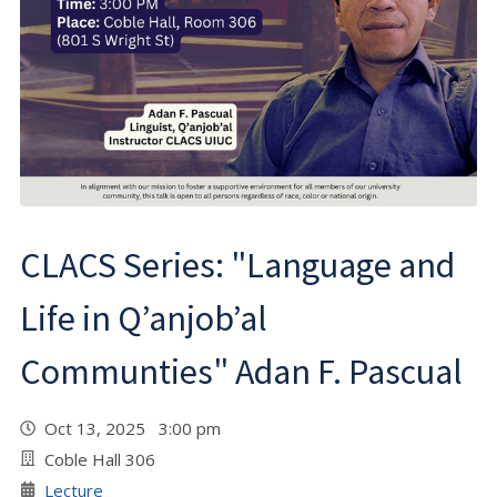
CLACS Series: "Language and
Life in Q’anjob’al
Communties" Adan F. Pascual
Oct 13, 2025 3:00 pm
Coble Hall 306
Lecture