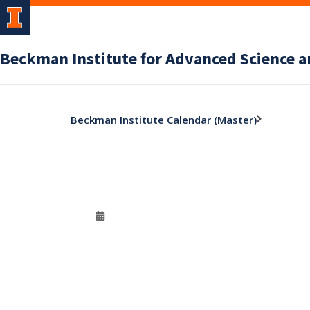
Beckman Institute for Advanced Science 
Beckman Institute Calendar (Master)