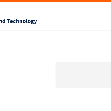
and Technology