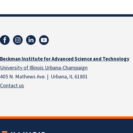
Beckman Institute for Advanced Science and Technology
University of Illinois Urbana-Champaign
405 N. Mathews Ave. | Urbana, IL 61801
Contact us