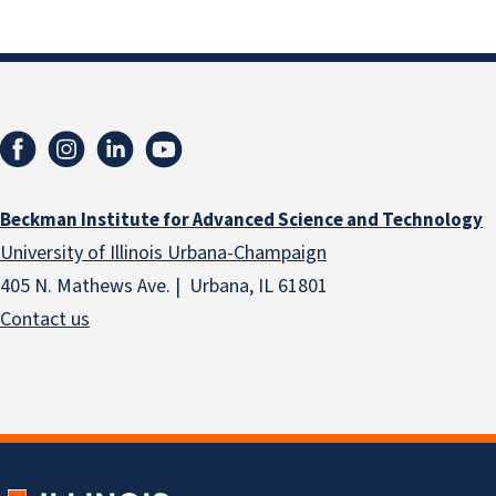
Beckman Institute for Advanced Science and Technology
University of Illinois Urbana-Champaign
405 N. Mathews Ave. | Urbana, IL 61801
Contact us