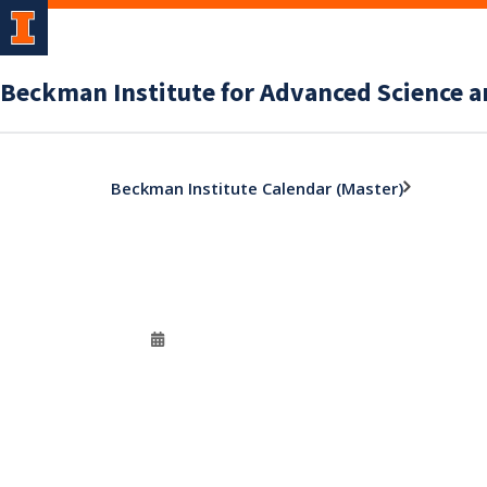
Beckman Institute for Advanced Science 
Beckman Institute Calendar (Master)