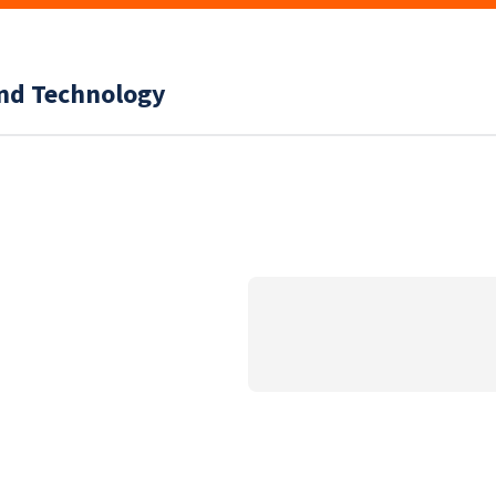
and Technology