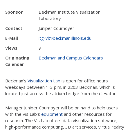
Sponsor
Beckman Institute Visualization
Laboratory
Contact
Juniper Cournoyer
E-Mail
itg-vl@beckman.illinois.edu
Views
9
Originating
Beckman and Campus Calendars
Calendar
Beckman’s
Visualization Lab
is open for office hours
weekdays between 1-3 p.m. in 2203 Beckman, which is
located just across the atrium bridge from the elevator.
Manager Juniper Cournoyer will be on hand to help users
with the Vis Lab’s
equipment
and other resources for
research. The Vis Lab offers data visualization software,
high-performance computing, 3D art services, virtual reality