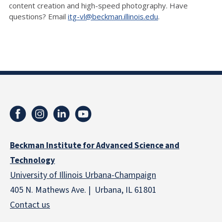
content creation and high-speed photography. Have
questions? Email
itg-vl@beckman.illinois.edu
.
Beckman Institute for Advanced Science and
Technology
University of Illinois Urbana-Champaign
405 N. Mathews Ave. | Urbana, IL 61801
Contact us