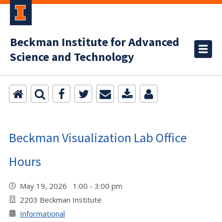
Beckman Institute for Advanced
Science and Technology
Beckman Visualization Lab Office
Hours
May 19, 2026 1:00 - 3:00 pm
2203 Beckman Institute
Informational