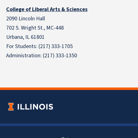
College of Liberal Arts & Sciences
2090 Lincoln Hall
702 S. Wright St., MC-448
Urbana, IL 61801
For Students: (217) 333-1705
Administration: (217) 333-1350