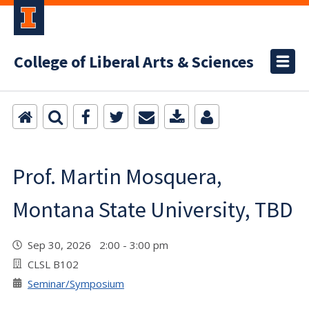
College of Liberal Arts & Sciences
Prof. Martin Mosquera,
Montana State University, TBD
Sep 30, 2026 2:00 - 3:00 pm
CLSL B102
Seminar/Symposium