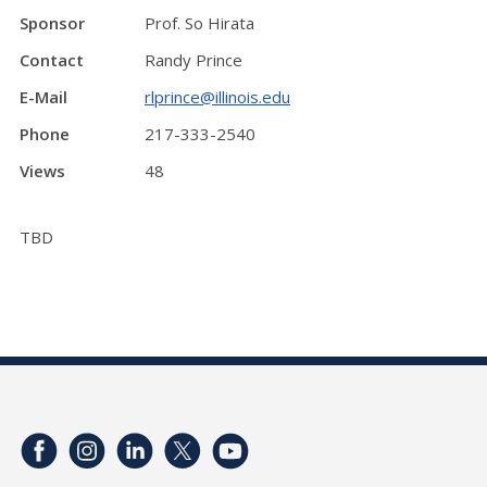
Sponsor
Prof. So Hirata
Contact
Randy Prince
E-Mail
rlprince@illinois.edu
Phone
217-333-2540
Views
48
TBD