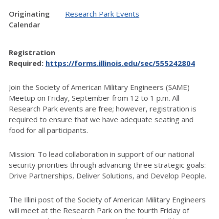
Originating
Research Park Events
Calendar
Registration
Required:
https://forms.illinois.edu/sec/555242804
Join the Society of American Military Engineers (SAME)
Meetup on Friday, September from 12 to 1 p.m. All
Research Park events are free; however, registration is
required to ensure that we have adequate seating and
food for all participants.
Mission: To lead collaboration in support of our national
security priorities through advancing three strategic goals:
Drive Partnerships, Deliver Solutions, and Develop People.
The Illini post of the Society of American Military Engineers
will meet at the Research Park on the fourth Friday of