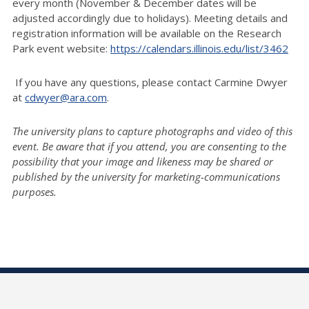
every month (November & December dates will be
adjusted accordingly due to holidays). Meeting details and
registration information will be available on the Research
Park event website:
https://calendars.illinois.edu/list/3462
If you have any questions, please contact Carmine Dwyer
at
cdwyer@ara.com
.
The university plans to capture photographs and video of this
event. Be aware that if you attend, you are consenting to the
possibility that your image and likeness may be shared or
published by the university for marketing-communications
purposes.