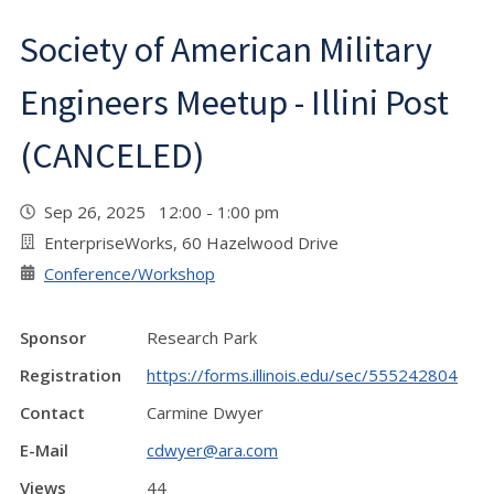
Society of American Military
Engineers Meetup - Illini Post
(CANCELED)
Sep 26, 2025 12:00 - 1:00 pm
EnterpriseWorks, 60 Hazelwood Drive
Conference/Workshop
Sponsor
Research Park
Registration
https://forms.illinois.edu/sec/555242804
Contact
Carmine Dwyer
E-Mail
cdwyer@ara.com
Views
44