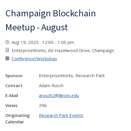
Champaign Blockchain
Meetup - August
Aug 19, 2025 12:00 - 1:00 pm
EnterpriseWorks, 60 Hazelwood Drive, Champaign
Conference/Workshop
Sponsor
EnterpriseWorks, Research Park
Contact
Adam Rusch
E-Mail
arusch2@illinois.edu
Views
296
Originating
Research Park Events
Calendar