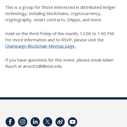
This is a group for those interested in distributed ledger
technology, including blockchains, cryptocurrency,
cryptography, smart contracts, DApps, and more.
Held on the
third Friday
of the month, 12:00 to 1:00 PM.
For more information and to RSVP, please visit the
Champaign Blockchain Meetup page.
If you have questions for this event, please email Adam
Rusch at arusch2@illinois.edu.