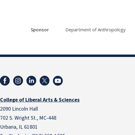
Sponsor
Department of Anthropology
College of Liberal Arts & Sciences
2090 Lincoln Hall
702 S. Wright St., MC-448
Urbana, IL 61801