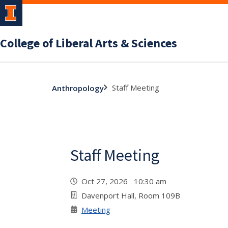
College of Liberal Arts & Sciences
Staff Meeting
Anthropology
Staff Meeting
Oct 27, 2026 10:30 am
Davenport Hall, Room 109B
Meeting