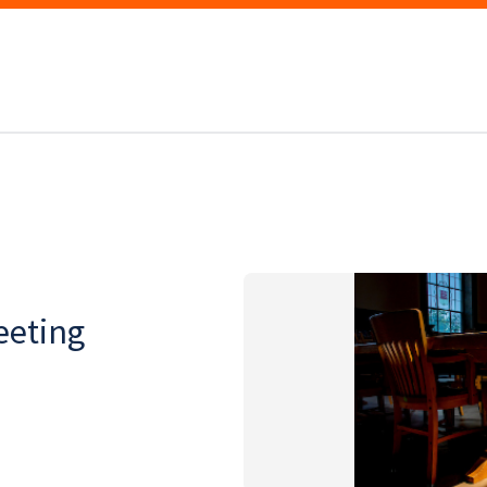
eeting