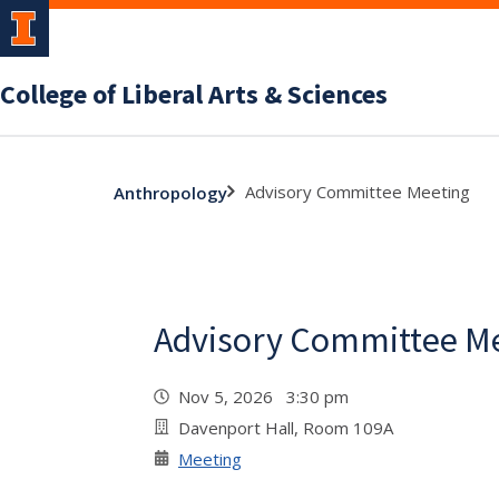
College of Liberal Arts & Sciences
Advisory Committee Meeting
Anthropology
Advisory Committee M
Nov 5, 2026 3:30 pm
Davenport Hall, Room 109A
Meeting