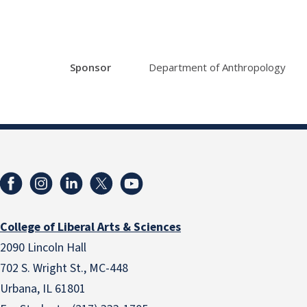
Sponsor
Department of Anthropology
College of Liberal Arts & Sciences
2090 Lincoln Hall
702 S. Wright St., MC-448
Urbana, IL 61801