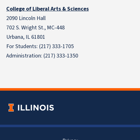
College of Liberal Arts & Sciences
2090 Lincoln Hall
702 S. Wright St., MC-448
Urbana, IL 61801
For Students: (217) 333-1705
Administration: (217) 333-1350