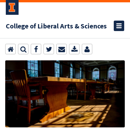
College of Liberal Arts & Sciences