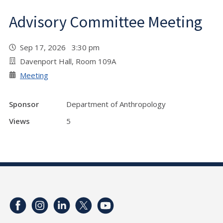
Advisory Committee Meeting
Sep 17, 2026 3:30 pm
Davenport Hall, Room 109A
Meeting
Sponsor
Department of Anthropology
Views
5