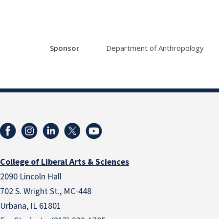
Sponsor
Department of Anthropology
College of Liberal Arts & Sciences
2090 Lincoln Hall
702 S. Wright St., MC-448
Urbana, IL 61801