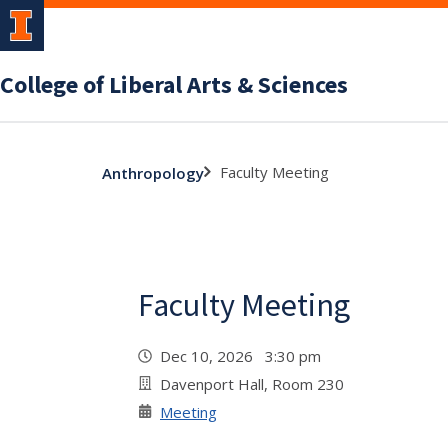
College of Liberal Arts & Sciences
Faculty Meeting
Anthropology
Faculty Meeting
Dec 10, 2026 3:30 pm
Davenport Hall, Room 230
Meeting