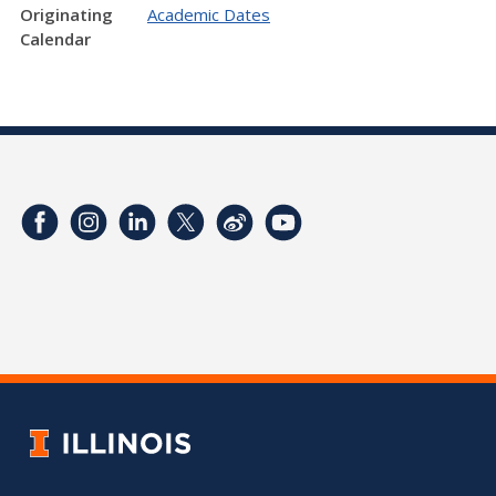
Originating
Academic Dates
Calendar