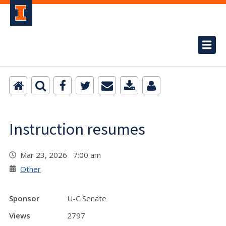
Instruction resumes
Mar 23, 2026 7:00 am
Other
Sponsor
U-C Senate
Views
2797