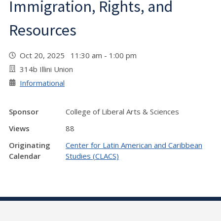
Immigration, Rights, and
Resources
Oct 20, 2025 11:30 am - 1:00 pm
314b Illini Union
Informational
Sponsor
College of Liberal Arts & Sciences
Views
88
Originating
Center for Latin American and Caribbean
Calendar
Studies (CLACS)