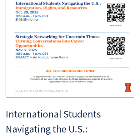
International Students
Navigating the U.S.: