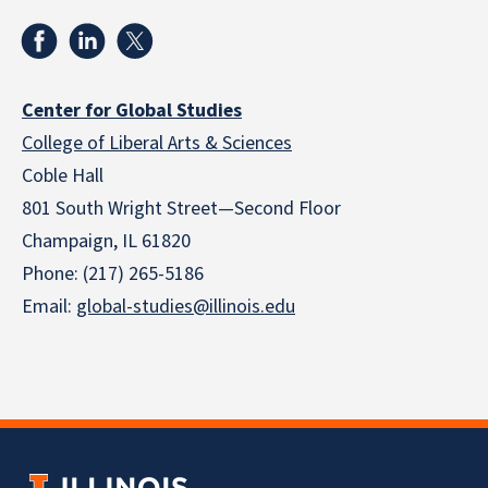
Center for Global Studies
College of Liberal Arts & Sciences
Coble Hall
801 South Wright Street—Second Floor
Champaign, IL 61820
Phone: (217) 265-5186
Email:
global-studies@illinois.edu