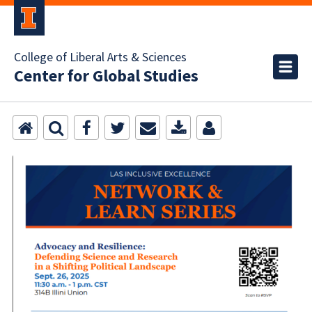
College of Liberal Arts & Sciences
Center for Global Studies