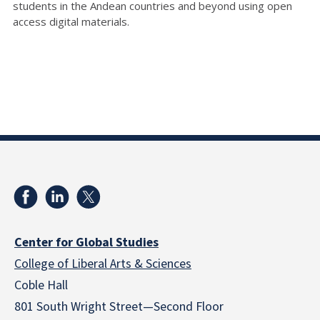
students in the Andean countries and beyond using open
access digital materials.
Center for Global Studies
College of Liberal Arts & Sciences
Coble Hall
801 South Wright Street—Second Floor