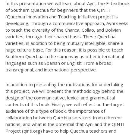
In this presentation we will learn about Ayni, the E-textbook
of Southern Quechua for beginners that the QINTI
(Quechua Innovation and Teaching Initiative) project is
developing. Through a communicative approach, Ayni seeks
to teach the diversity of the Chanca, Collao, and Bolivian
varieties, through their shared basis. These Quechua
varieties, in addition to being mutually intelligible, share a
huge cultural base. For this reason, it is possible to teach
Southern Quechua in the same way as other international
languages such as Spanish or English: From a broad,
transregional, and international perspective.
In addition to presenting the motivations for undertaking
this project, we will present the methodology behind the
design of the communicative, lexical and grammatical
contents of this book. Finally, we will reflect on the target
audience of this type of book, the importance of
collaboration between Quechua speakers from different
nations, and what is the potential that Ayni and the QINTI
Project (qinti.org) have to help Quechua teachers and