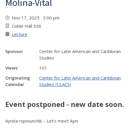
Molina-Vital
Nov 17, 2025 3:00 pm
Coble Hall 306
Lecture
Sponsor
Center for Latin American and Caribbean
Studies
Views
101
Originating
Center for Latin American and Caribbean
Calendar
Studies (CLACS)
Event postponed - new date soon.
Aynita riqsisunchik – Let’s meet Ayni