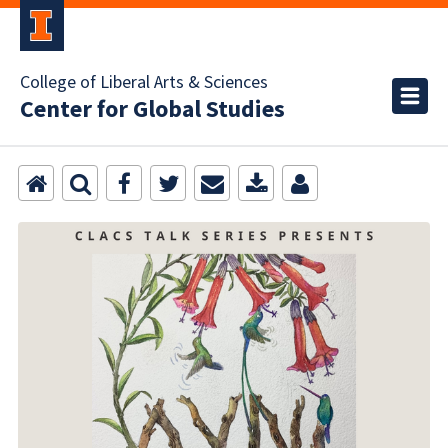
College of Liberal Arts & Sciences
Center for Global Studies