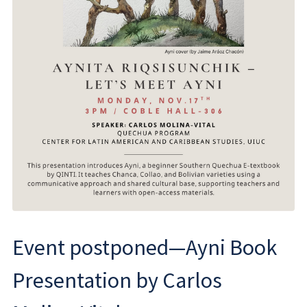
Event postponed—Ayni Book
Presentation by Carlos