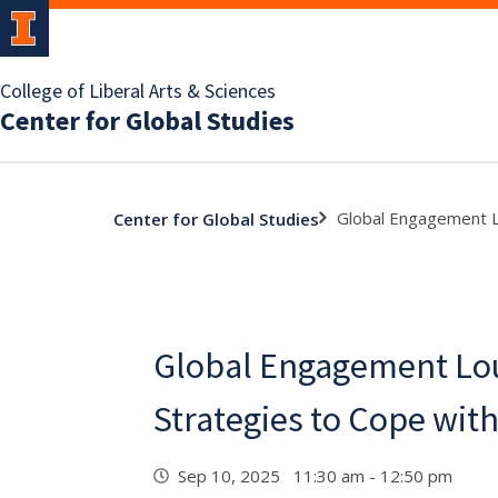
College of Liberal Arts & Sciences
Center for Global Studies
Global Engagement L
Center for Global Studies
Global Engagement Lou
Strategies to Cope wit
Sep 10, 2025 11:30 am - 12:50 pm