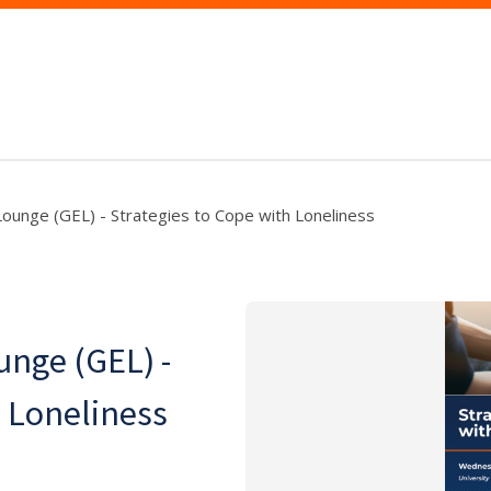
ounge (GEL) - Strategies to Cope with Loneliness
nge (GEL) -
h Loneliness