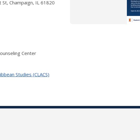
 St, Champaign, IL 61820
Counseling Center
ribbean Studies (CLACS)