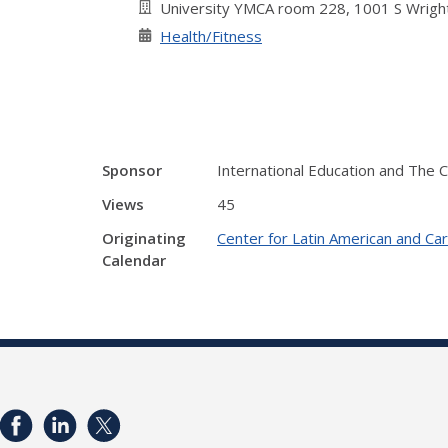
University YMCA room 228, 1001 S Wright
Health/Fitness
Sponsor
International Education and The 
Views
45
Originating
Center for Latin American and Ca
Calendar