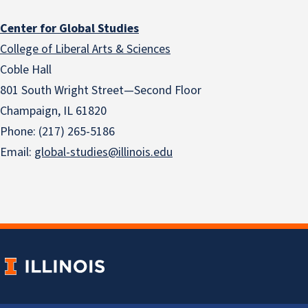
Center for Global Studies
College of Liberal Arts & Sciences
Coble Hall
801 South Wright Street—Second Floor
Champaign, IL 61820
Phone: (217) 265-5186
Email:
global-studies@illinois.edu