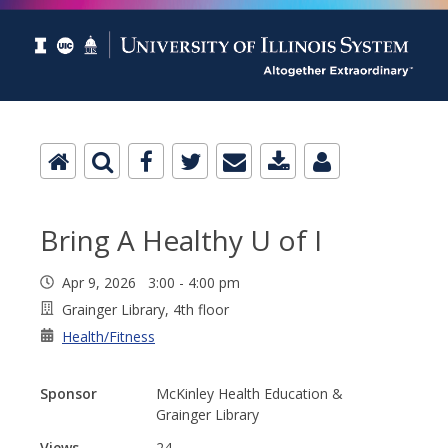
Bring A Healthy U of I
Apr 9, 2026 3:00 - 4:00 pm
Grainger Library, 4th floor
Health/Fitness
Sponsor
McKinley Health Education &
Grainger Library
Views
24