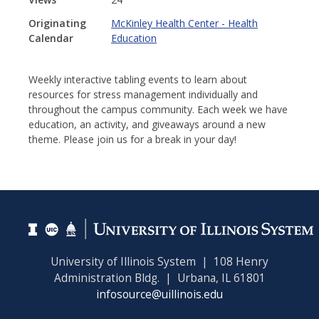
Originating
McKinley Health Center - Health
Calendar
Education
Weekly interactive tabling events to learn about
resources for stress management individually and
throughout the campus community. Each week we have
education, an activity, and giveaways around a new
theme. Please join us for a break in your day!
University of Illinois System | 108 Henry
Administration Bldg. | Urbana, IL 61801
infosource@uillinois.edu