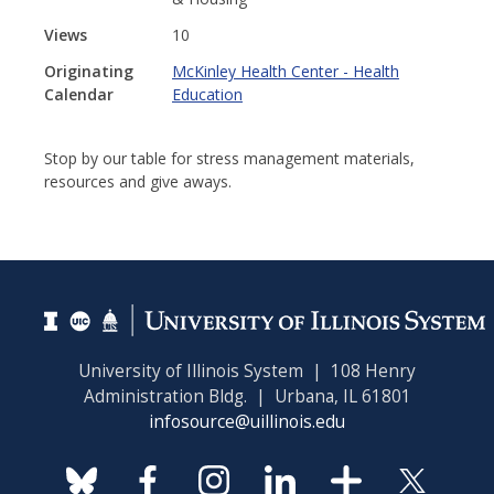
Views
10
Originating
McKinley Health Center - Health
Calendar
Education
Stop by our table for stress management materials,
resources and give aways.
University of Illinois System | 108 Henry
Administration Bldg. | Urbana, IL 61801
infosource@uillinois.edu