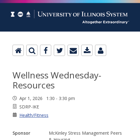
Wellness Wednesday-
Resources
Apr 1, 2026 1:30 - 3:30 pm
SDRP-IKE
Health/Fitness
Sponsor
McKinley Stress Management Peers
& Housing