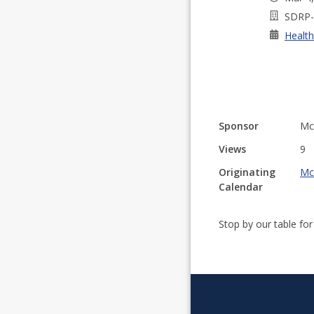
SDRP-
Health
Sponsor
Mc
Views
9
Originating
Mc
Calendar
Stop by our table fo