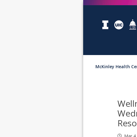
McKinley Health Ce
Well
Wed
Reso
Mar 4