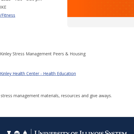
IKE
/Fitness
Kinley Stress Management Peers & Housing
Kinley Health Center - Health Education
r stress management materials, resources and give aways.