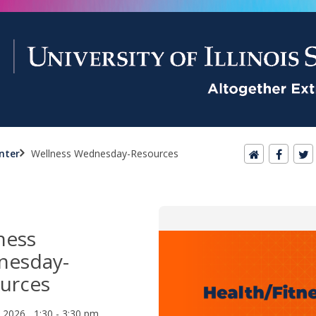
nter
Wellness Wednesday-Resources
ness
nesday-
urces
, 2026 1:30 - 3:30 pm