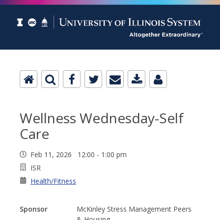
Wellness Wednesday-Self
Care
Feb 11, 2026 12:00 - 1:00 pm
ISR
Health/Fitness
Sponsor
McKinley Stress Management Peers
& Housing