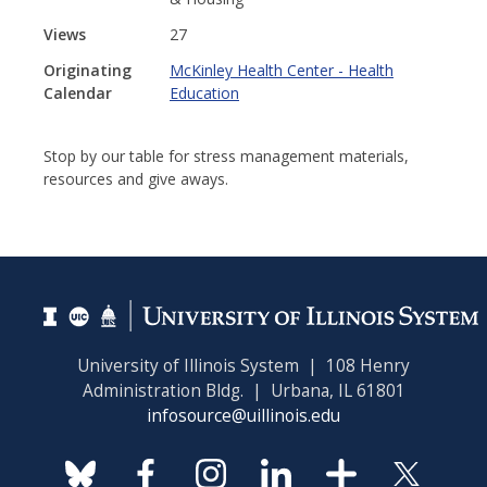
Views
27
Originating
McKinley Health Center - Health
Calendar
Education
Stop by our table for stress management materials,
resources and give aways.
University of Illinois System | 108 Henry
Administration Bldg. | Urbana, IL 61801
infosource@uillinois.edu