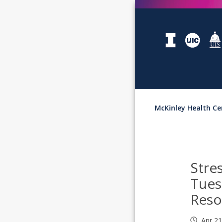
McKinley Health Ce
Stre
Tues
Reso
Apr 2