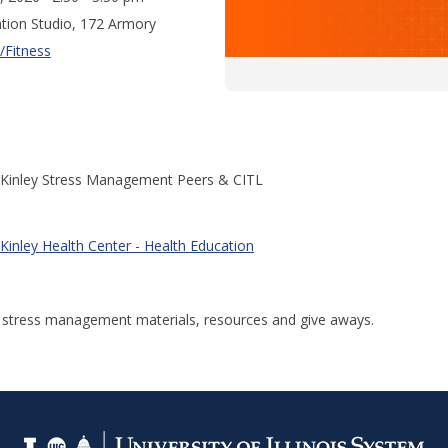
tion Studio, 172 Armory
/Fitness
Kinley Stress Management Peers & CITL
Kinley Health Center - Health Education
r stress management materials, resources and give aways.