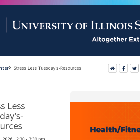
nter
Stress Less Tuesday's-Resources
ss Less
day's-
urces
1, 2026 2:30 - 3:30 pm