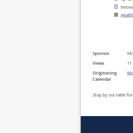
Innova
Health
Sponsor
Mc
Views
11
Originating
Mc
Calendar
Stop by our table fo