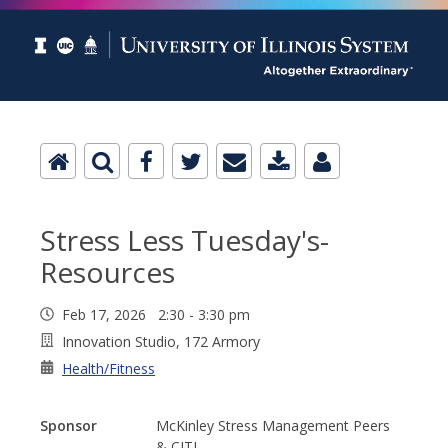
Stress Less Tuesday's-
Resources
Feb 17, 2026 2:30 - 3:30 pm
Innovation Studio, 172 Armory
Health/Fitness
Sponsor
McKinley Stress Management Peers
& CITL