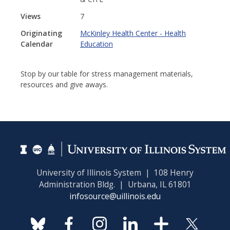
Views
7
Originating
McKinley Health Center - Health
Calendar
Education
Stop by our table for stress management materials,
resources and give aways.
University of Illinois System | 108 Henry
Administration Bldg. | Urbana, IL 61801
infosource@uillinois.edu