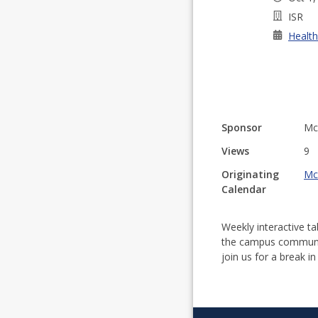
ISR
Health
Sponsor
Mc
Views
9
Originating
Mc
Calendar
Weekly interactive t
the campus communit
join us for a break in