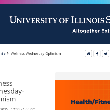
nter
Wellness Wednesday-Optimism
ness
nesday-
imism
, 2025 12:00 - 1:00 pm