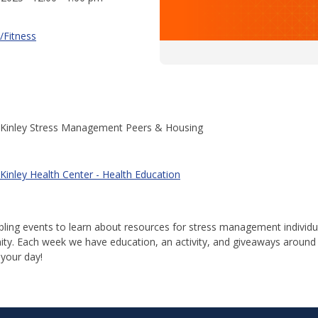
/Fitness
Kinley Stress Management Peers & Housing
Kinley Health Center - Health Education
abling events to learn about resources for stress management individ
y. Each week we have education, an activity, and giveaways around
 your day!