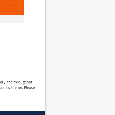
ually and throughout
 a new theme. Please