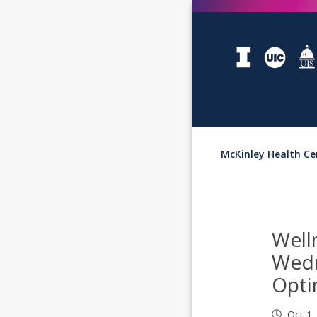
McKinley Health Ce
Well
Wed
Opt
Oct 1