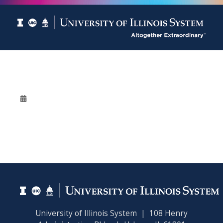
University of Illinois System | 108 Henry