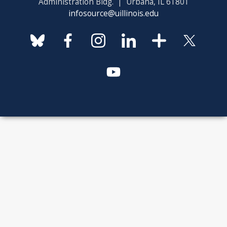
Administration Bldg. | Urbana, IL 61801
infosource@uillinois.edu