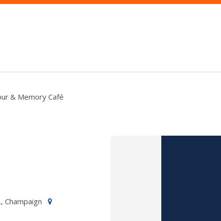
Tour & Memory Café
., Champaign