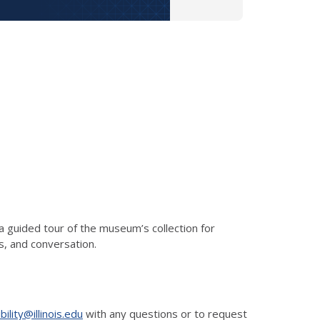
 guided tour of the museum’s collection for
s, and conversation.
ility@illinois.edu
with any questions or to request