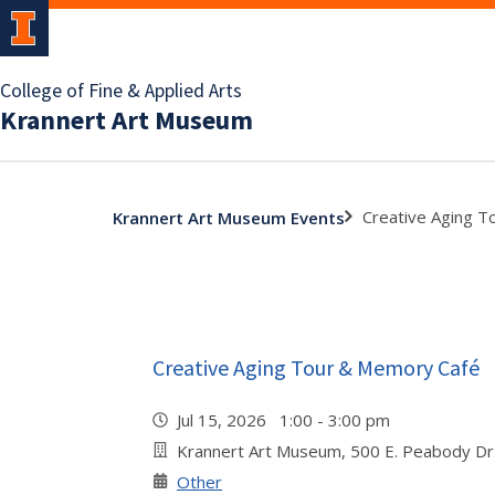
College of Fine & Applied Arts
Krannert Art Museum
Creative Aging 
Krannert Art Museum Events
Creative Aging Tour & Memory Café
Jul 15, 2026 1:00 - 3:00 pm
Krannert Art Museum, 500 E. Peabody Dr
Other