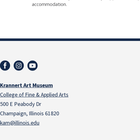
accommodation.
Krannert Art Museum
College of Fine & Applied Arts
500 E Peabody Dr
Champaign, Illinois 61820
kam@illinois.edu