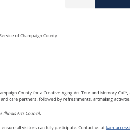
Service of Champaign County
hampaign County for a Creative Aging Art Tour and Memory Café, a
, and care partners, followed by refreshments, artmaking activitie
llinois Arts Council.
ensure all visitors can fully participate. Contact us at
kam-accessib