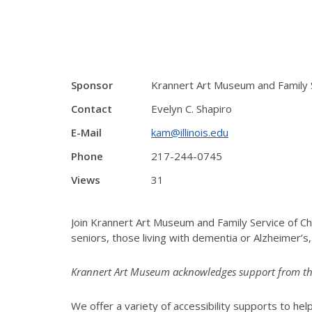
Sponsor
Krannert Art Museum and Family 
Contact
Evelyn C. Shapiro
E-Mail
kam@illinois.edu
Phone
217-244-0745
Views
31
Join Krannert Art Museum and Family Service of C
seniors, those living with dementia or Alzheimer’s
Krannert Art Museum acknowledges support from the I
We offer a variety of accessibility supports to help 