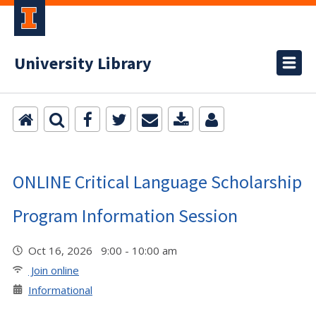
University Library
ONLINE Critical Language Scholarship
Program Information Session
Oct 16, 2026 9:00 - 10:00 am
Join online
Informational