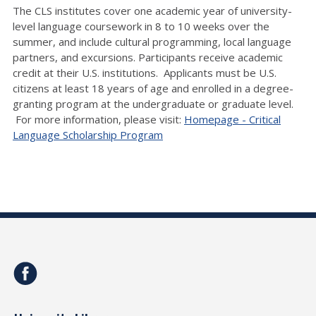
The CLS institutes cover one academic year of university-
level language coursework in 8 to 10 weeks over the
summer, and include cultural programming, local language
partners, and excursions. Participants receive academic
credit at their U.S. institutions. Applicants must be U.S.
citizens at least 18 years of age and enrolled in a degree-
granting program at the undergraduate or graduate level.
For more information, please visit:
Homepage - Critical
Language Scholarship Program