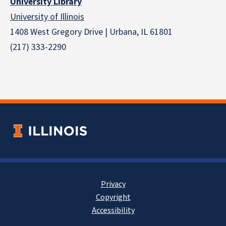
University Library
University of Illinois
1408 West Gregory Drive | Urbana, IL 61801
(217) 333-2290