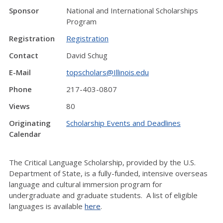
Sponsor
National and International Scholarships
Program
Registration
Registration
Contact
David Schug
E-Mail
topscholars@Illinois.edu
Phone
217-403-0807
Views
80
Originating
Scholarship Events and Deadlines
Calendar
The Critical Language Scholarship, provided by the U.S.
Department of State, is a fully-funded, intensive overseas
language and cultural immersion program for
undergraduate and graduate students. A list of eligible
languages is available
here
.