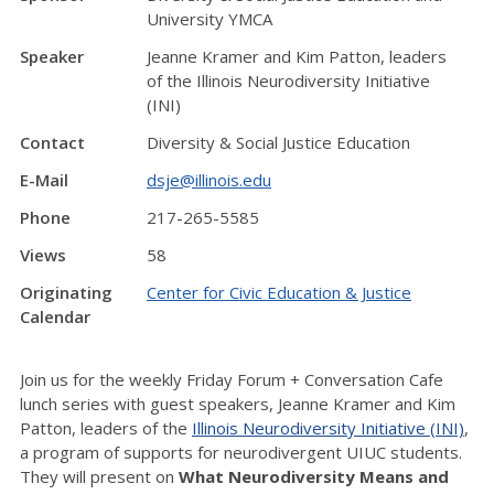
University YMCA
Speaker
Jeanne Kramer and Kim Patton, leaders
of the Illinois Neurodiversity Initiative
(INI)
Contact
Diversity & Social Justice Education
E-Mail
dsje@illinois.edu
Phone
217-265-5585
Views
58
Originating
Center for Civic Education & Justice
Calendar
Join us for the weekly Friday Forum + Conversation Cafe
lunch series with guest speakers, Jeanne Kramer and Kim
Patton, leaders of the
Illinois Neurodiversity Initiative (INI)
,
a program of supports for neurodivergent UIUC students.
They will present on
What Neurodiversity Means and