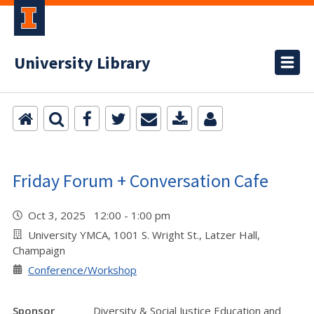
University Library
Friday Forum + Conversation Cafe
Oct 3, 2025 12:00 - 1:00 pm
University YMCA, 1001 S. Wright St., Latzer Hall,
Champaign
Conference/Workshop
Sponsor
Diversity & Social Justice Education and