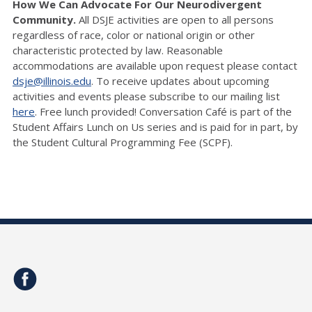
How We Can Advocate For Our Neurodivergent
Community.
All DSJE activities are open to all persons
regardless of race, color or national origin or other
characteristic protected by law. Reasonable
accommodations are available upon request please contact
dsje@illinois.edu
. To receive updates about upcoming
activities and events please subscribe to our mailing list
here
. Free lunch provided! Conversation Café is part of the
Student Affairs Lunch on Us series and is paid for in part, by
the Student Cultural Programming Fee (SCPF).