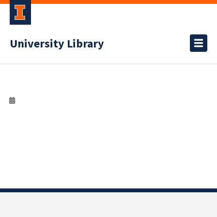
University Library