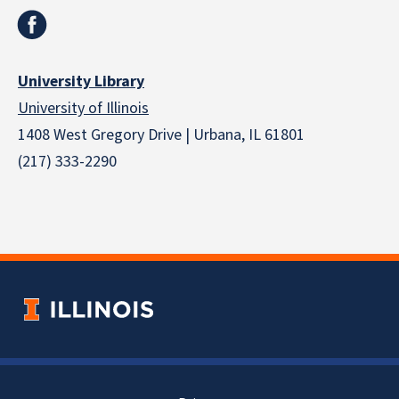
University Library
University of Illinois
1408 West Gregory Drive | Urbana, IL 61801
(217) 333-2290