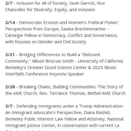
2/7
- Inclusion for All of Society, Sean Garrick, Vice
Chancellor for Diversity, Equity, and Inclusion
2/14
- Democratic Erosion and Women’s Political Power:
Perspectives from Europe, Saskia Brechenmacher -
Carnegie Fellow in Democracy, Conflict and Governance,
with focuses on Gender and Civil Society
2/21
- Bridging Differences to Build a "Beloved
Community," Allison Briscoe-Smith - University of California
Berkeley’s Greater Good Science Center & 2025 Illinois
Interfaith Conference Keynote Speaker
2/28
- Breaking Chains, Building Communities: The Story of
the AME Church, Rev. Terrance Thomas, Bethel AME Church
3/7
- Defending Immigrants under a Trump Administration:
An Immigrant Advocate's Perspective, Diana Rashid,
Berkeley Public Interest Law Fellow and Attorney, National
Immigrant Justice Center, in conversation with current La