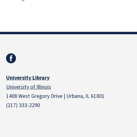
University Library
University of Illinois
1408 West Gregory Drive | Urbana, IL 61801
(217) 333-2290