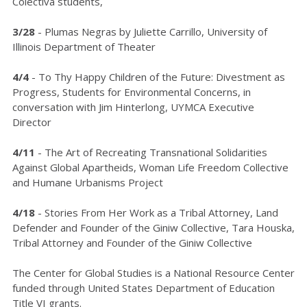
Colectiva students,
3/28
- Plumas Negras by Juliette Carrillo, University of
Illinois Department of Theater
4/4
- To Thy Happy Children of the Future: Divestment as
Progress, Students for Environmental Concerns, in
conversation with Jim Hinterlong, UYMCA Executive
Director
4/11
- The Art of Recreating Transnational Solidarities
Against Global Apartheids, Woman Life Freedom Collective
and Humane Urbanisms Project
4/18
- Stories From Her Work as a Tribal Attorney, Land
Defender and Founder of the Giniw Collective, Tara Houska,
Tribal Attorney and Founder of the Giniw Collective
The Center for Global Studies is a National Resource Center
funded through United States Department of Education
Title VI grants.