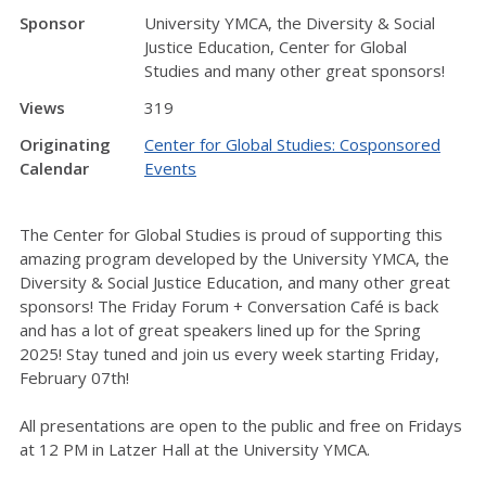
Sponsor
University YMCA, the Diversity & Social
Justice Education, Center for Global
Studies and many other great sponsors!
Views
319
Originating
Center for Global Studies: Cosponsored
Calendar
Events
The Center for Global Studies is proud of supporting this
amazing program developed by the University YMCA, the
Diversity & Social Justice Education, and many other great
sponsors! The Friday Forum + Conversation Café is back
and has a lot of great speakers lined up for the Spring
2025! Stay tuned and join us every week starting Friday,
February 07th!
All presentations are open to the public and free on Fridays
at 12 PM in Latzer Hall at the University YMCA.