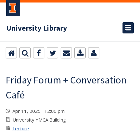
University Library
Friday Forum + Conversation
Café
Apr 11, 2025 12:00 pm
University YMCA Building
Lecture