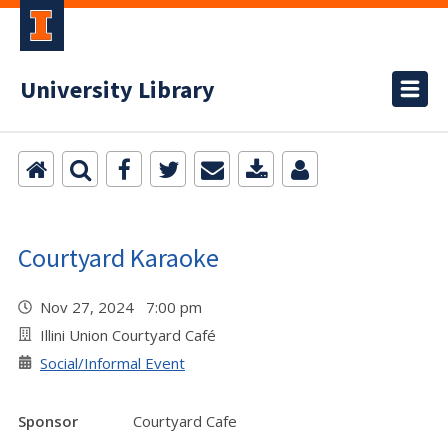
University Library
Courtyard Karaoke
Nov 27, 2024 7:00 pm
Illini Union Courtyard Café
Social/Informal Event
Sponsor
Courtyard Cafe