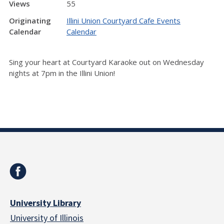
Views
55
Originating
Illini Union Courtyard Cafe Events
Calendar
Calendar
Sing your heart at Courtyard Karaoke out on Wednesday
nights at 7pm in the Illini Union!
University Library
University of Illinois