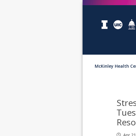
McKinley Health Ce
Stre
Tues
Reso
Apr 2