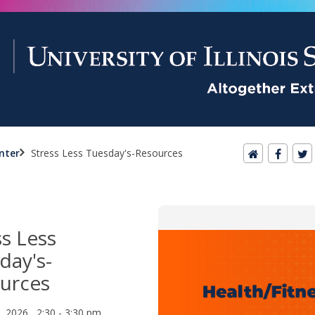
nter
Stress Less Tuesday's-Resources
ss Less
day's-
urces
1, 2026 2:30 - 3:30 pm