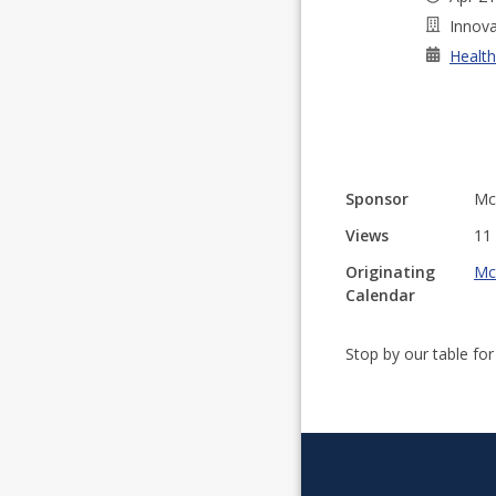
Innova
Health
Sponsor
Mc
Views
11
Originating
Mc
Calendar
Stop by our table fo