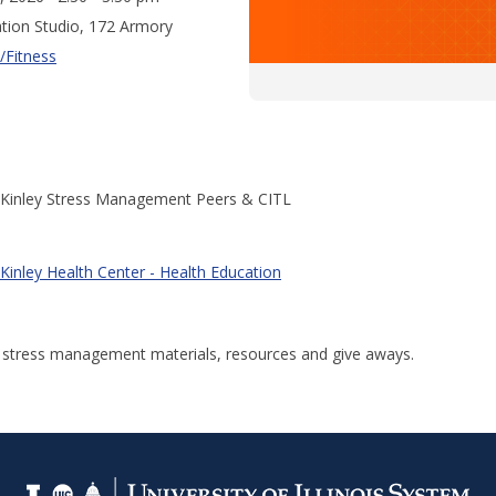
tion Studio, 172 Armory
/Fitness
Kinley Stress Management Peers & CITL
Kinley Health Center - Health Education
r stress management materials, resources and give aways.