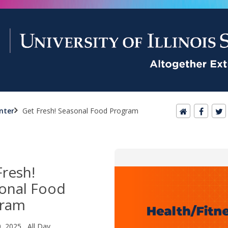
nter
Get Fresh! Seasonal Food Program
Fresh!
onal Food
gram
0, 2025 All Day