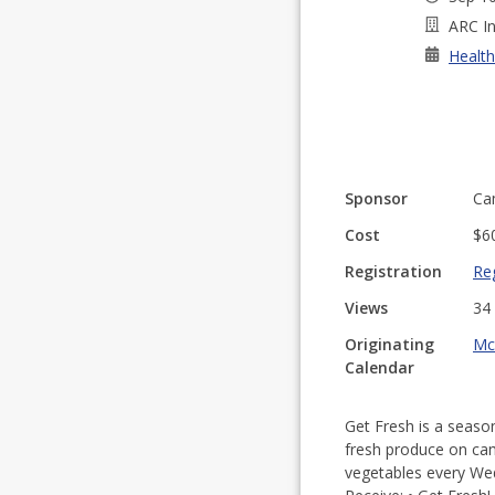
ARC In
Health
Sponsor
Ca
Cost
$6
Registration
Reg
Views
34
Originating
Mc
Calendar
Get Fresh is a season
fresh produce on camp
vegetables every Wed