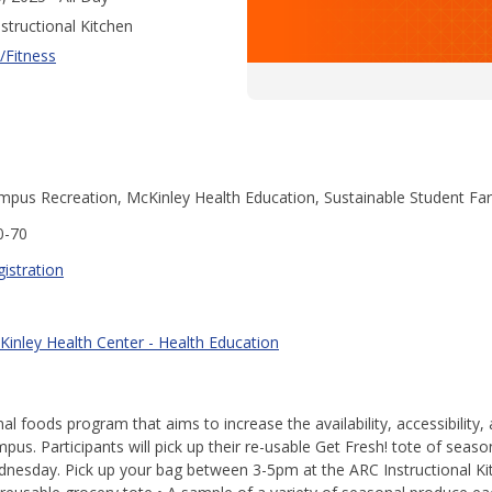
structional Kitchen
/Fitness
mpus Recreation, McKinley Health Education, Sustainable Student Fa
0-70
istration
Kinley Health Center - Health Education
al foods program that aims to increase the availability, accessibility
us. Participants will pick up their re-usable Get Fresh! tote of season
nesday. Pick up your bag between 3-5pm at the ARC Instructional Kit