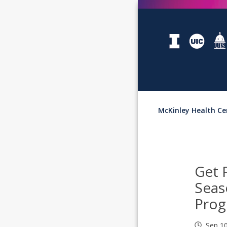
McKinley Health Ce
Get 
Seas
Pro
Sep 1