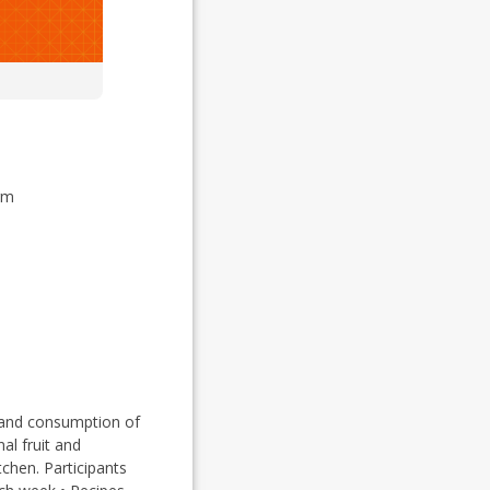
rm
, and consumption of
al fruit and
chen. Participants