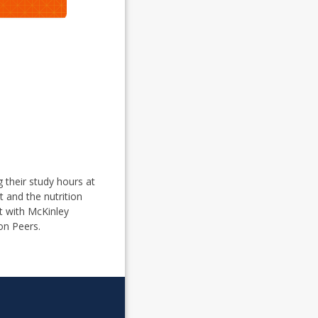
g their study hours at
t and the nutrition
ct with McKinley
on Peers.