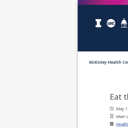
McKinley Health Ce
Eat 
May 1
Main L
Health