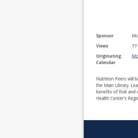
Sponsor
McK
Views
77
Originating
Mc
Calendar
Nutrition Peers will 
the Main Library. Lea
benefits of fruit and
Health Center's Regis