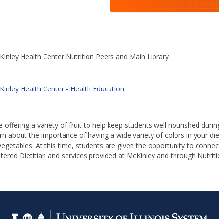
inley Health Center Nutrition Peers and Main Library
Kinley Health Center - Health Education
be offering a variety of fruit to help keep students well nourished durin
rn about the importance of having a wide variety of colors in your die
 vegetables. At this time, students are given the opportunity to conne
tered Dietitian and services provided at McKinley and through Nutriti