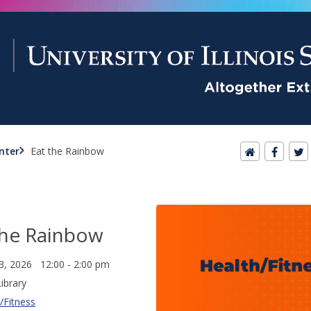
nter
Eat the Rainbow
the Rainbow
3, 2026 12:00 - 2:00 pm
ibrary
/Fitness