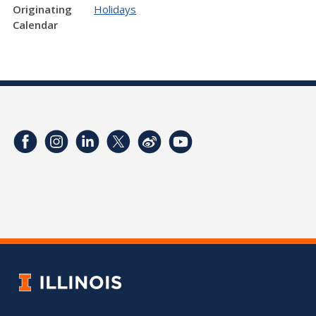
Originating
Holidays
Calendar