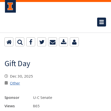
Gift Day
Dec 30, 2025
Other
Sponsor
U-C Senate
Views
865