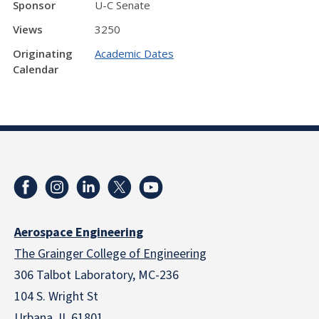
Sponsor
U-C Senate
Views
3250
Originating
Academic Dates
Calendar
Aerospace Engineering
The Grainger College of Engineering
306 Talbot Laboratory, MC-236
104 S. Wright St
Urbana, IL 61801