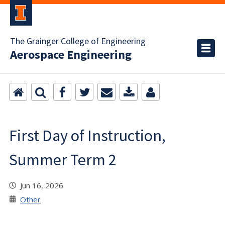
The Grainger College of Engineering
Aerospace Engineering
First Day of Instruction,
Summer Term 2
Jun 16, 2026
Other