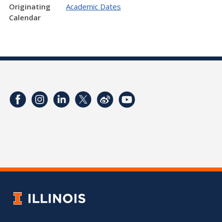
Originating
Academic Dates
Calendar