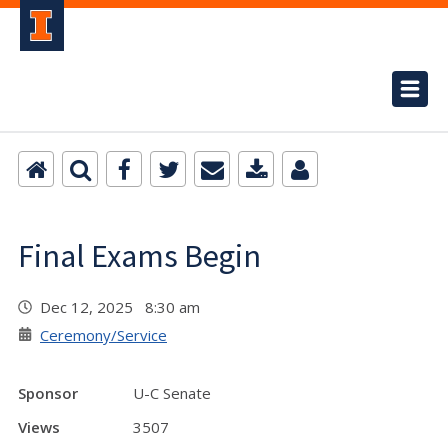
Final Exams Begin
Dec 12, 2025 8:30 am
Ceremony/Service
Sponsor
U-C Senate
Views
3507